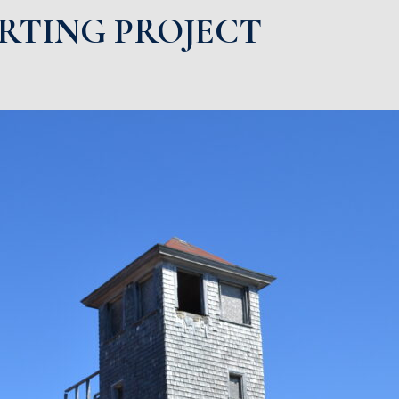
ARTING PROJECT