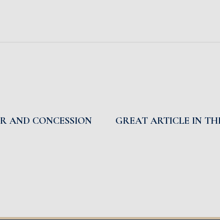
IR AND CONCESSION
GREAT ARTICLE IN T