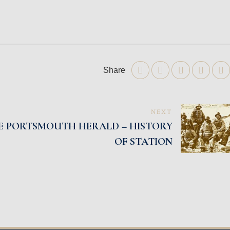
Share
NEXT
HE PORTSMOUTH HERALD – HISTORY
OF STATION