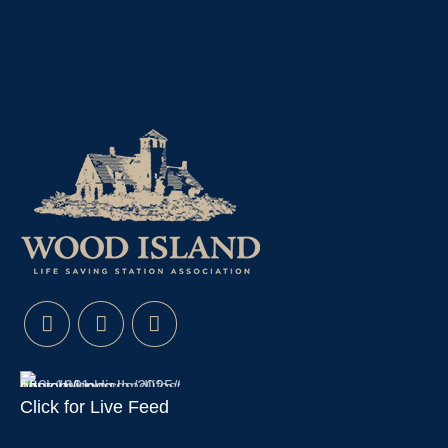
Click for Live Feed