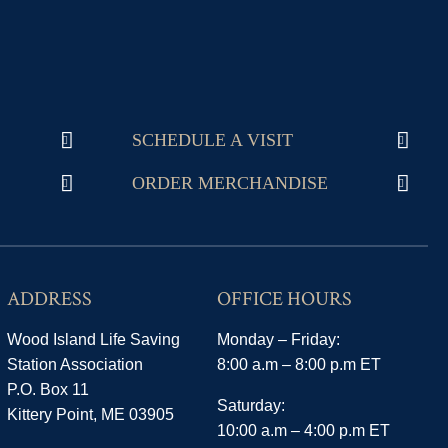
SCHEDULE A VISIT
ORDER MERCHANDISE
ADDRESS
OFFICE HOURS
Wood Island Life Saving
Monday – Friday:
Station Association
8:00 a.m – 8:00 p.m ET
P.O. Box 11
Saturday:
Kittery Point, ME 03905
10:00 a.m – 4:00 p.m ET