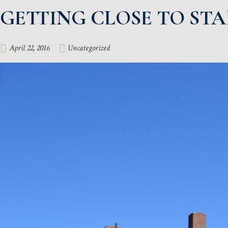
GETTING CLOSE TO ST
April 22, 2016
Uncategorized