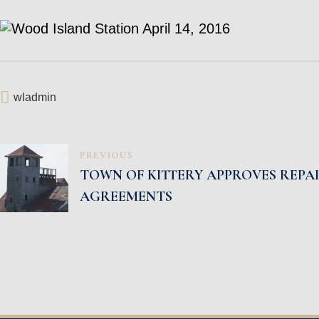
wladmin
POST
PREVIOUS
TOWN OF KITTERY APPROVES REPA
NAVIGATION
AGREEMENTS