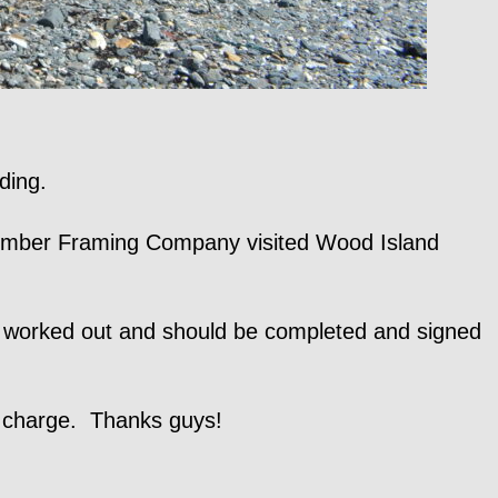
ding.
n Timber Framing Company visited Wood Island
g worked out and should be completed and signed
o charge. Thanks guys!