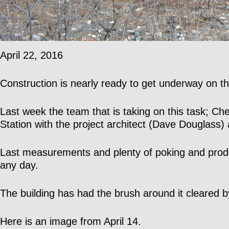
April 22, 2016
Construction is nearly ready to get underway on the
Last week the team that is taking on this task; 
Station with the project architect (Dave Douglass)
Last measurements and plenty of poking and prodd
any day.
The building has had the brush around it cleared
Here is an image from April 14.