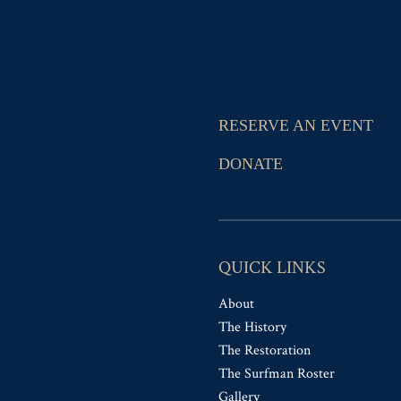
RESERVE AN EVENT
DONATE
QUICK LINKS
About
The History
The Restoration
The Surfman Roster
Gallery