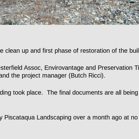
 clean up and first phase of restoration of the buil
Chesterfield Assoc, Envirovantage and Preservatio
 and the project manager (Butch Ricci).
ing took place. The final documents are all bein
 by Piscataqua Landscaping over a month ago at n