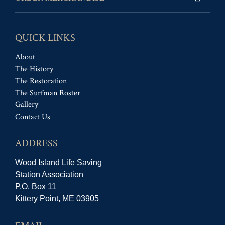
QUICK LINKS
About
The History
The Restoration
The Surfman Roster
Gallery
Contact Us
ADDRESS
Wood Island Life Saving
Station Association
P.O. Box 11
Kittery Point, ME 03905