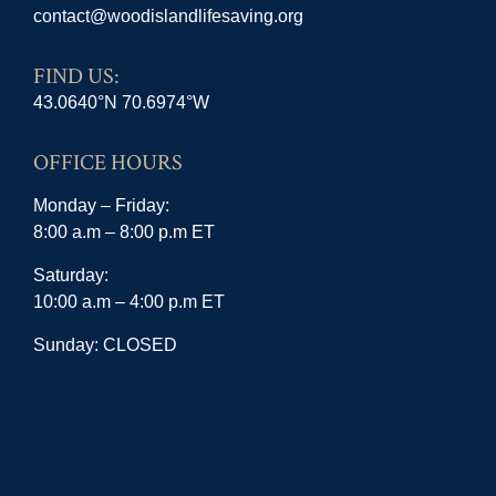
contact@woodislandlifesaving.org
FIND US:
43.0640°N 70.6974°W
OFFICE HOURS
Monday – Friday:
8:00 a.m – 8:00 p.m ET
Saturday:
10:00 a.m – 4:00 p.m ET
Sunday: CLOSED