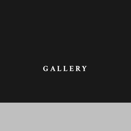
GALLERY