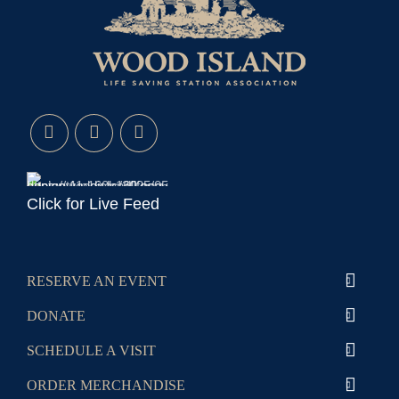
Click for Live Feed
RESERVE AN EVENT
DONATE
SCHEDULE A VISIT
ORDER MERCHANDISE