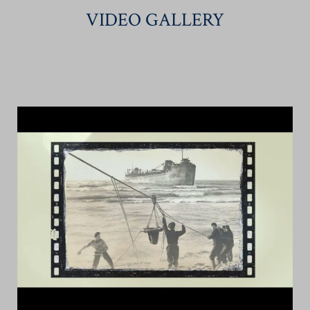
VIDEO GALLERY