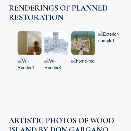
RENDERINGS OF PLANNED
RESTORATION
ARTISTIC PHOTOS OF WOOD
ISLAND BY DON GARGANO