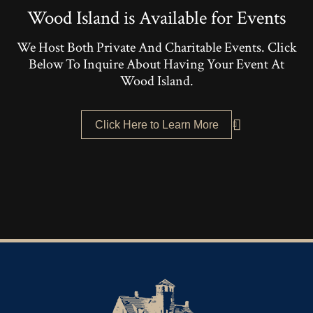
Wood Island is Available for Events
We Host Both Private And Charitable Events. Click
Below To Inquire About Having Your Event At
Wood Island.
Click Here to Learn More