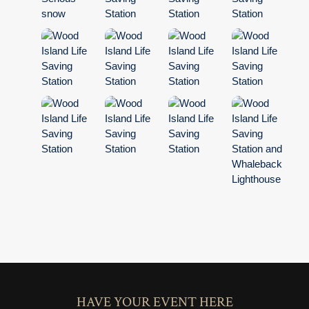
HAVE YOUR EVENT HERE