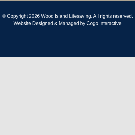
© Copyright 2026 Wood Island Lifesaving. All rights reserved.
Website Designed & Managed by
Cogo Interactive