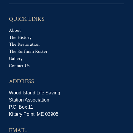
QUICK LINKS
About
The History
The Restoration
The Surfman Roster
Gallery
Contact Us
ADDRESS
Wood Island Life Saving
Station Association
P.O. Box 11
Kittery Point, ME 03905
EMAIL: